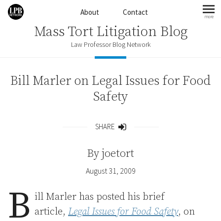
Skip to content
About
Contact
more
mo
Mass Tort Litigation Blog
Law Professor Blog Network
Bill Marler on Legal Issues for Food
Safety
SHARE
Share
By
joetort
August 31, 2009
B
ill Marler has posted his brief
article,
Legal Issues for Food Safety
, on