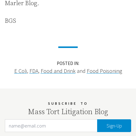
Marler Blog.
BGS
POSTED IN:
E Coli
,
FDA
,
Food and Drink
and
Food Poisoning
SUBSCRIBE
TO
Mass Tort Litigation Blog
Email Address
Your website url