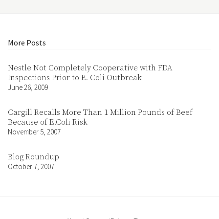
More Posts
Nestle Not Completely Cooperative with FDA
Inspections Prior to E. Coli Outbreak
June 26, 2009
Cargill Recalls More Than 1 Million Pounds of Beef
Because of E.Coli Risk
November 5, 2007
Blog Roundup
October 7, 2007