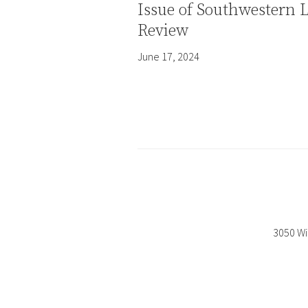
Issue of Southwestern 
Review
June 17, 2024
3050 Wi