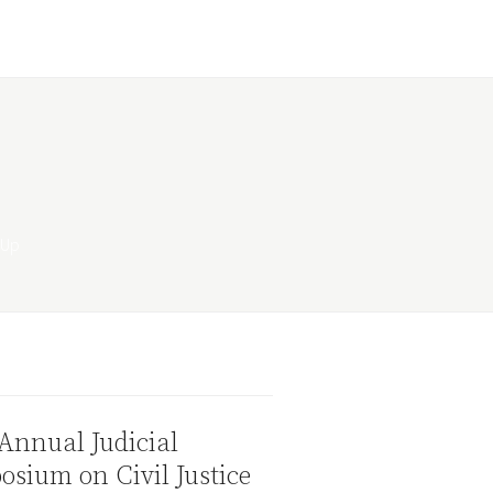
Annual Judicial
sium on Civil Justice