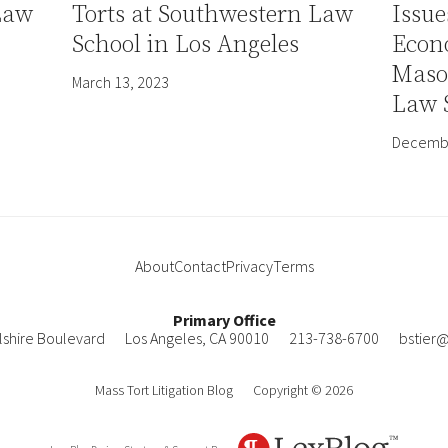
Law
Torts at Southwestern Law
Issue
School in Los Angeles
Econ
Mason
March 13, 2023
Law 
Decembe
About
Contact
Privacy
Terms
Primary Office
lshire Boulevard
Los Angeles
,
CA
90010
213-738-6700
bstier
Mass Tort Litigation Blog
Copyright © 2026