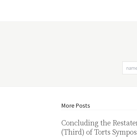
More Posts
Concluding the Restat
(Third) of Torts Sympo