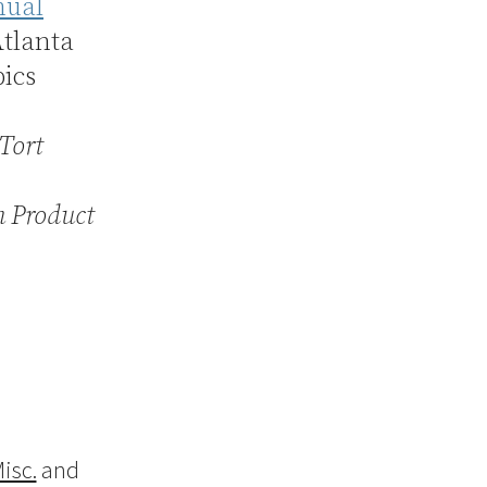
ual
Atlanta
pics
Tort
n Product
isc.
and