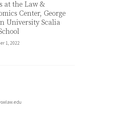
s at the Law &
omics Center, George
 University Scalia
School
r 1, 2022
@swlaw.edu