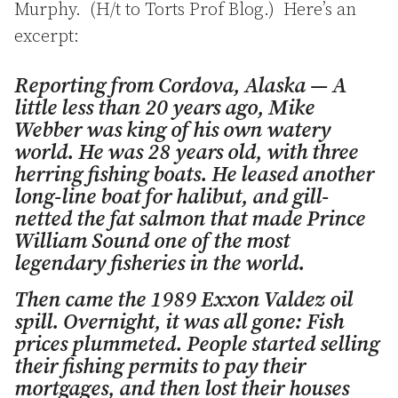
Murphy. (H/t to Torts Prof Blog.) Here’s an
excerpt:
Reporting from Cordova, Alaska — A
little less than 20 years ago, Mike
Webber was king of his own watery
world. He was 28 years old, with three
herring fishing boats. He leased another
long-line boat for halibut, and gill-
netted the fat salmon that made Prince
William Sound one of the most
legendary fisheries in the world.
Then came the 1989 Exxon Valdez oil
spill. Overnight, it was all gone: Fish
prices plummeted. People started selling
their fishing permits to pay their
mortgages, and then lost their houses