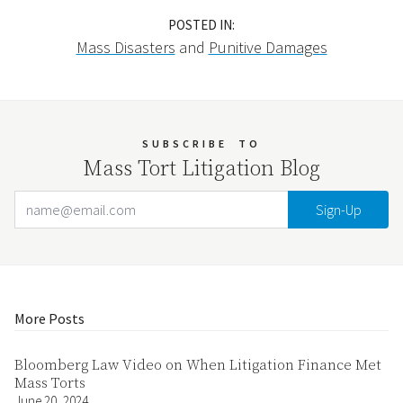
POSTED IN:
Mass Disasters
and
Punitive Damages
SUBSCRIBE
TO
Mass Tort Litigation Blog
Email Address
Your website url
More Posts
Bloomberg Law Video on When Litigation Finance Met
Mass Torts
June 20, 2024