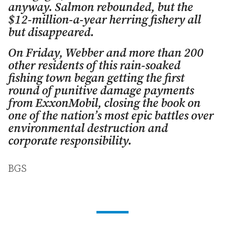
anyway. Salmon rebounded, but the
$12-million-a-year herring fishery all
but disappeared.
On Friday, Webber and more than 200
other residents of this rain-soaked
fishing town began getting the first
round of punitive damage payments
from ExxonMobil, closing the book on
one of the nation’s most epic battles over
environmental destruction and
corporate responsibility.
BGS