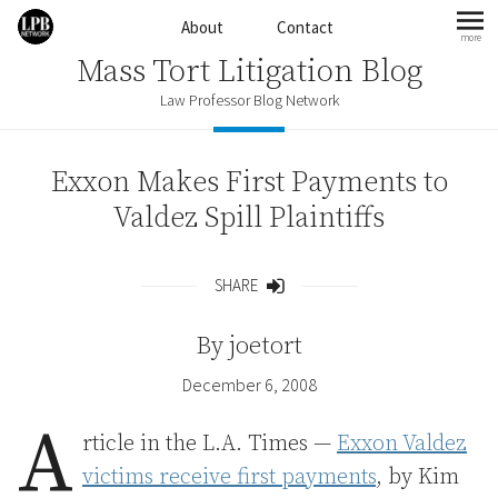
Skip to content
About
Contact
more
mo
Mass Tort Litigation Blog
Law Professor Blog Network
Exxon Makes First Payments to
Valdez Spill Plaintiffs
SHARE
Share
By
joetort
December 6, 2008
A
rticle in the L.A. Times —
Exxon Valdez
victims receive first payments
, by Kim