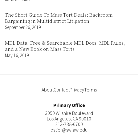
The Short Guide To Mass Tort Deals: Backroom
Bargaining in Multidistrict Litigation
September 26, 2019
MDL Data, Free & Searchable MDL Docs, MDL Rules,
and a New Book on Mass Torts
May 16, 2019
About
Contact
Privacy
Terms
Primary Office
3050 Wilshire Boulevard
Los Angeles
,
CA
90010
213-738-6700
bstier@swlaw.edu