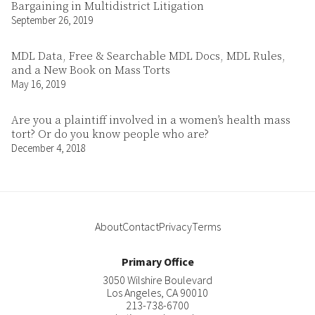
Bargaining in Multidistrict Litigation
September 26, 2019
MDL Data, Free & Searchable MDL Docs, MDL Rules,
and a New Book on Mass Torts
May 16, 2019
Are you a plaintiff involved in a women’s health mass
tort? Or do you know people who are?
December 4, 2018
About
Contact
Privacy
Terms
Primary Office
3050 Wilshire Boulevard
Los Angeles
,
CA
90010
213-738-6700