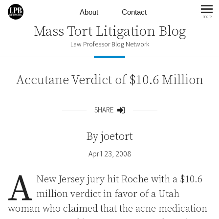
Skip to content
About
Contact
more
mo
Mass Tort Litigation Blog
Law Professor Blog Network
Accutane Verdict of $10.6 Million
SHARE
Share
By
joetort
April 23, 2008
A
New Jersey jury hit Roche with a $10.6
million verdict in favor of a Utah
woman who claimed that the acne medication