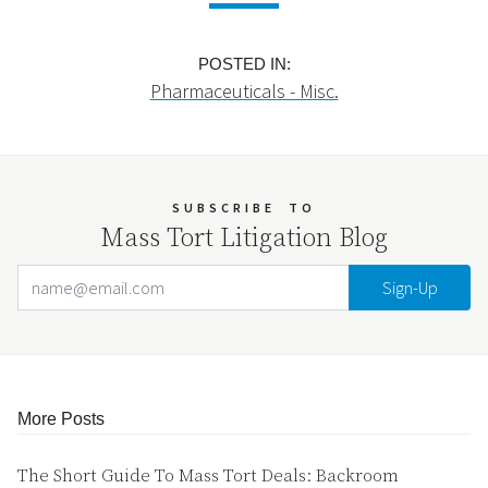
POSTED IN:
Pharmaceuticals - Misc.
SUBSCRIBE
TO
Mass Tort Litigation Blog
Email Address
Your website url
More Posts
The Short Guide To Mass Tort Deals: Backroom