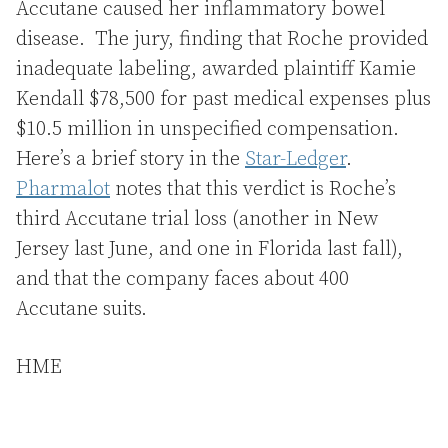
Accutane caused her inflammatory bowel
disease. The jury, finding that Roche provided
inadequate labeling, awarded plaintiff Kamie
Kendall $78,500 for past medical expenses plus
$10.5 million in unspecified compensation.
Here’s a brief story in the
Star-Ledger
.
Pharmalot
notes that this verdict is Roche’s
third Accutane trial loss (another in New
Jersey last June, and one in Florida last fall),
and that the company faces about 400
Accutane suits.
HME