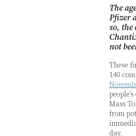
The ag
Pfizer 
so, the
Chantix
not bee
These fi
140 co
Novembe
people’s
Mass Tor
from pot
immediat
day.