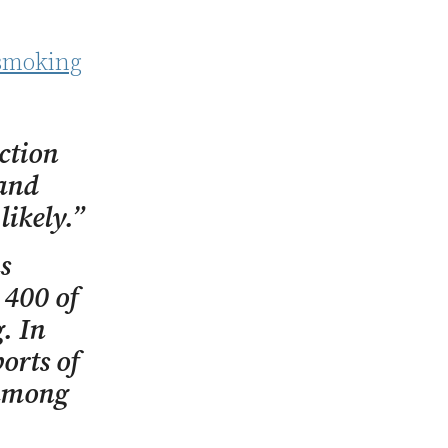
-smoking
ction
 and
likely.”
s
 400 of
. In
orts of
 among