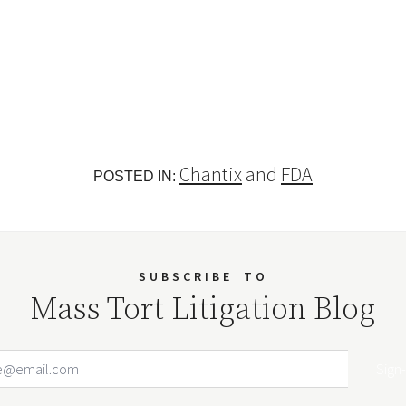
Chantix
and
FDA
POSTED IN:
SUBSCRIBE
TO
Mass Tort Litigation Blog
Email Address
Your website url