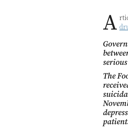
A
rt
dr
Governm
between
serious
The Foo
receive
suicida
Novembe
depress
patient