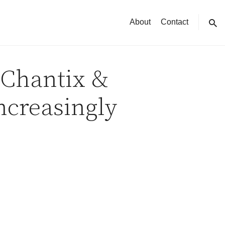
About
Contact
sear
 Chantix &
ncreasingly