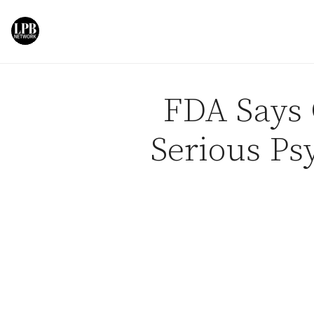
Skip to content
FDA Says 
Serious Ps