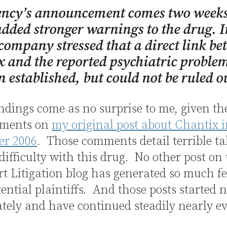
ency’s announcement comes two weeks
added stronger warnings to the drug. 
 company stressed that a direct link b
 and the reported psychiatric proble
n established, but could not be ruled o
ndings come as no surprise to me, given th
mments on
my original post about Chantix 
r 2006
. Those comments detail terrible tal
 difficulty with this drug. No other post on
t Litigation blog has generated so much f
ential plaintiffs. And those posts started 
ely and have continued steadily nearly e