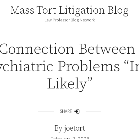
Mass Tort Litigation Blog
Law Professor Blog Network
Connection Between
ychiatric Problems “I
Likely”
SHARE
Share
By
joetort
February 3, 2008