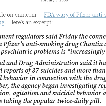
icle on cnn.com —
FDA wary of Pfizer anti
ug
. Here’s an excerpt:
ent regulators said Friday the conne
 Pfizer’s anti-smoking drug Chantix
 psychiatric problems is “increasingly 
d and Drug Administration said it ha
d reports of 37 suicides and more than
l behavior in connection with the drug
r, the agency began investigating rep
ion, agitation and suicidal behavior
s taking the popular twice-daily pill.