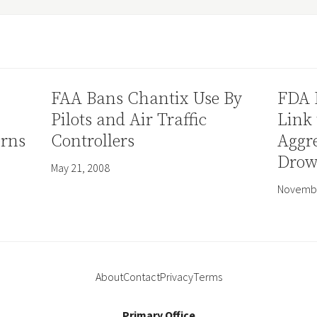
FAA Bans Chantix Use By
FDA 
Pilots and Air Traffic
Link 
erns
Controllers
Aggre
Drow
May 21, 2008
Novembe
About
Contact
Privacy
Terms
Primary Office