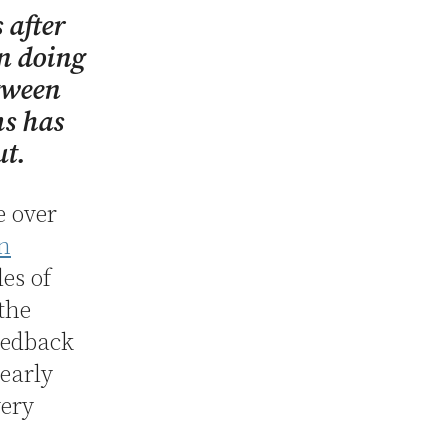
 after
In doing
etween
ms has
ut.
e over
in
es of
 the
eedback
nearly
very