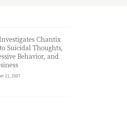
Investigates Chantix
to Suicidal Thoughts,
ssive Behavior, and
siness
r 21, 2007