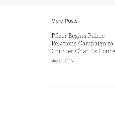
More Posts
Pfizer Begins Public
Relations Campaign to
Counter Chantix Conc
May 29, 2008