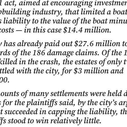
 act, aimed at encouraging investmen
pbuilding industry, that limited a boa
 liability to the value of the boat minu
costs — in this case $14.4 million.
y has already paid out $27.6 million to
rds of the 186 damage claims. Of the 
killed in the crash, the estates of only 
ttled with the city, for $3 million and
00.
ounts of many settlements were held 
 for the plaintiffs said, by the city’s 
it succeeded in capping the liability, t
fs stood to win relatively little.