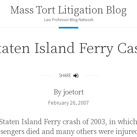
Mass Tort Litigation Blog
Law Professor Blog Network
taten Island Ferry Ca
SHARE
Share
By
joetort
February 26, 2007
Staten Island Ferry crash of 2003, in whic
sengers died and many others were injured