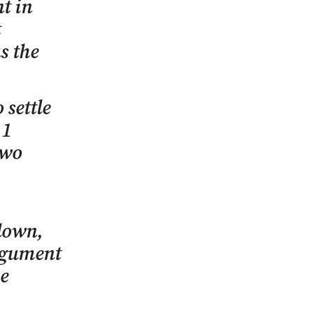
t in
t
s the
 settle
11
two
down,
argument
he