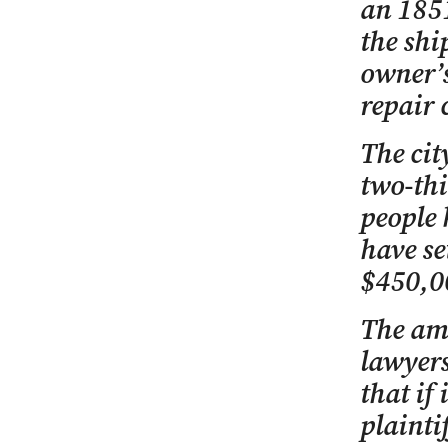
an 1851
the shi
owner’s
repair 
The cit
two-thi
people 
have se
$450,0
The am
lawyers
that if 
plaintif