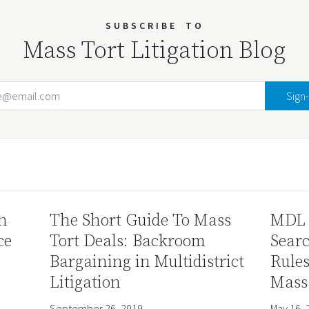
SUBSCRIBE
TO
Mass Tort Litigation Blog
Email Address
Your website url
n
The Short Guide To Mass
MDL 
ce
Tort Deals: Backroom
Sear
Bargaining in Multidistrict
Rule
Litigation
Mass
September 26, 2019
May 16, 