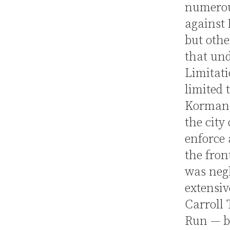
numerou
against 
but othe
that und
Limitati
limited 
Korman o
the city 
enforce 
the fron
was neg
extensiv
Carroll 
Run — b