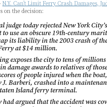
—
N.Y. Can’t Limit Ferry Crash Damages, Ju
s on the decision:
al judge today rejected New York City’
 to use an obscure 19th-century mari
cap its liability in the 2003 crash of th
Ferry at $14 million.
ing exposes the city to tens of millions
 in damage awards to relatives of those
scores of people injured when the boat,
J. Barberi, crashed into a maintenan
Staten Island ferry terminal.
y had argued that the accident was co