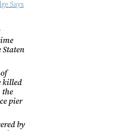
dge Says
s
time
e Staten
 of
 killed
 the
ce pier
vered by