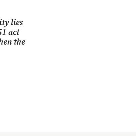
ty lies
51 act
when the