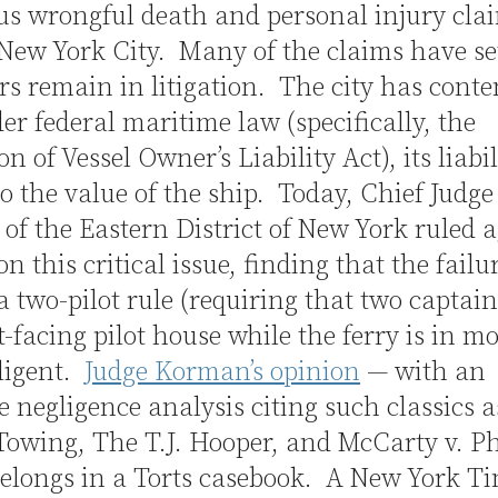
s wrongful death and personal injury cla
New York City. Many of the claims have set
rs remain in litigation. The city has cont
er federal maritime law (specifically, the
on of Vessel Owner’s Liability Act),
its liabil
to the value of the ship. Today, Chief Judg
f the Eastern District of New York ruled a
on this critical issue, finding that the failu
a two-pilot rule (requiring that two captain
t-facing pilot house while the ferry is in m
ligent.
Judge Korman’s opinion
— with an
e negligence analysis citing such classics as
Towing, The T.J. Hooper, and McCarty v. P
elongs in a Torts casebook. A New York T