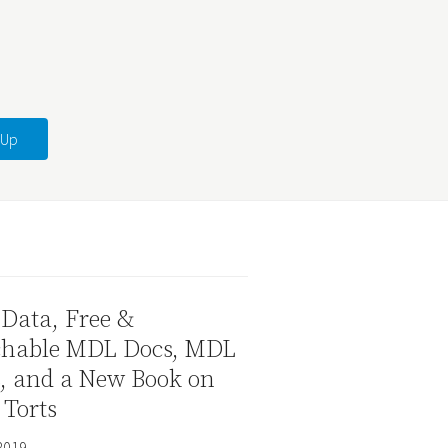
Data, Free &
chable MDL Docs, MDL
s, and a New Book on
 Torts
2019