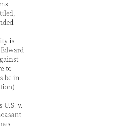
ims
tled,
ended
ity is
e Edward
gainst
re to
s be in
otion)
 U.S. v.
heasant
imes