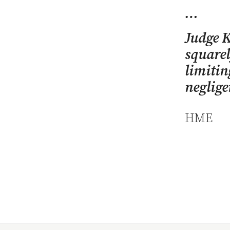
…
Judge K
squarel
limitin
neglige
HME