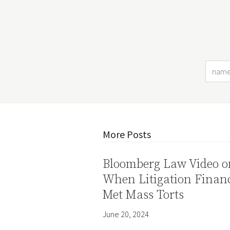
More Posts
Bloomberg Law Video o
When Litigation Finan
Met Mass Torts
June 20, 2024