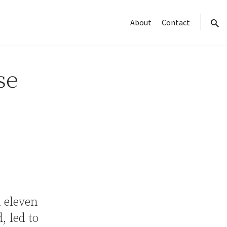
About
Contact
sear
se
h eleven
, led to