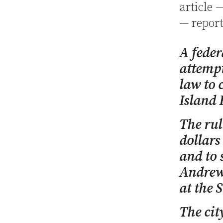
article 
— report
A feder
attempt
law to 
Island 
The rul
dollars
and to 
Andrew 
at the 
The cit