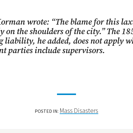
orman wrote: “The blame for this laxi
y on the shoulders of the city.” The 18
g liability, he added, does not apply 
nt parties include supervisors.
Mass Disasters
POSTED IN: