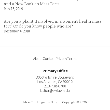
and a New Book on Mass Torts
May 16, 2019
Are you a plaintiff involved in a women’s health mass
tort? Or do you know people who are?
December 4, 2018
About
Contact
Privacy
Terms
Primary Office
3050 Wilshire Boulevard
Los Angeles
,
CA
90010
213-738-6700
bstier@swlaw.edu
Mass Tort Litigation Blog
Copyright © 2026