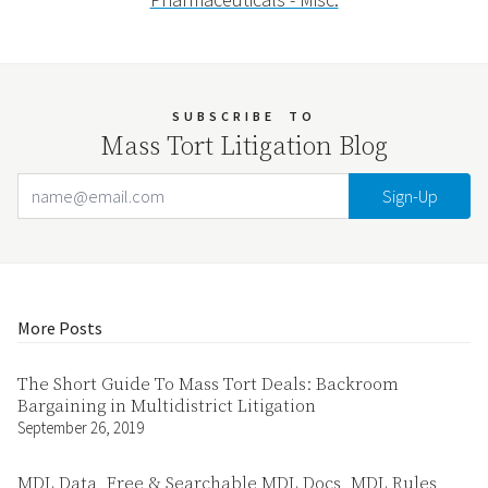
SUBSCRIBE
TO
Mass Tort Litigation Blog
Email Address
Your website url
More Posts
The Short Guide To Mass Tort Deals: Backroom
Bargaining in Multidistrict Litigation
September 26, 2019
MDL Data, Free & Searchable MDL Docs, MDL Rules,