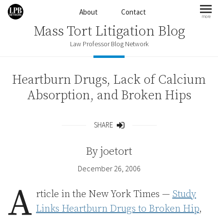
Skip to content
About
Contact
more
mo
Mass Tort Litigation Blog
Law Professor Blog Network
Heartburn Drugs, Lack of Calcium
Absorption, and Broken Hips
SHARE
Share
By
joetort
December 26, 2006
A
rticle in the New York Times —
Study
Links Heartburn Drugs to Broken Hip
,