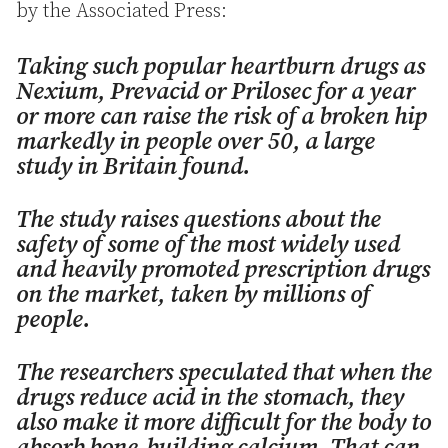
by the Associated Press:
Taking such popular heartburn drugs as
Nexium, Prevacid or Prilosec for a year
or more can raise the risk of a broken hip
markedly in people over 50, a large
study in Britain found.
The study raises questions about the
safety of some of the most widely used
and heavily promoted prescription drugs
on the market, taken by millions of
people.
The researchers speculated that when the
drugs reduce acid in the stomach, they
also make it more difficult for the body to