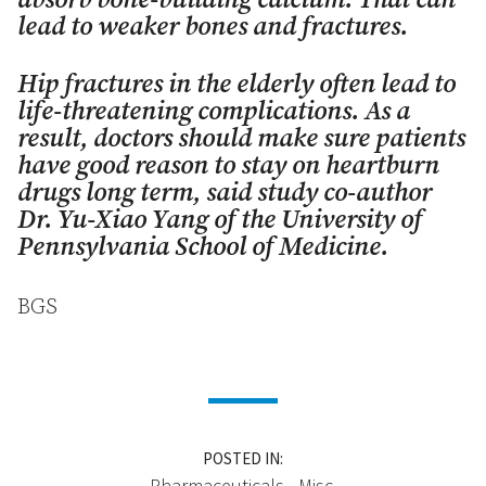
absorb bone-building calcium. That can
lead to weaker bones and fractures.
Hip fractures in the elderly often lead to
life-threatening complications. As a
result, doctors should make sure patients
have good reason to stay on heartburn
drugs long term, said study co-author
Dr. Yu-Xiao Yang of the University of
Pennsylvania School of Medicine.
BGS
POSTED IN:
Pharmaceuticals - Misc.